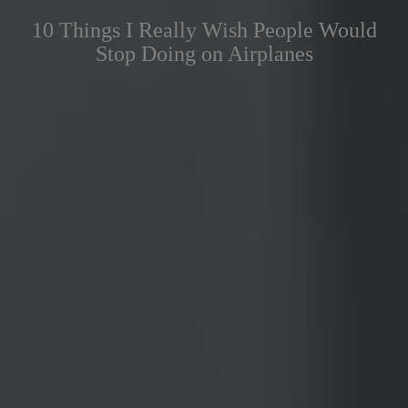
10 Things I Really Wish People Would
Stop Doing on Airplanes