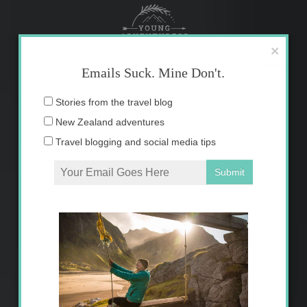
Skip
to
content
×
Emails Suck. Mine Don't.
Email
Stories from the travel blog
address:
New Zealand adventures
Travel blogging and social media tips