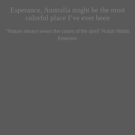
Esperance, Australia might be the most
colorful place I’ve ever been
"Nature always wears the colors of the spirit" Ralph Waldo
Emerson