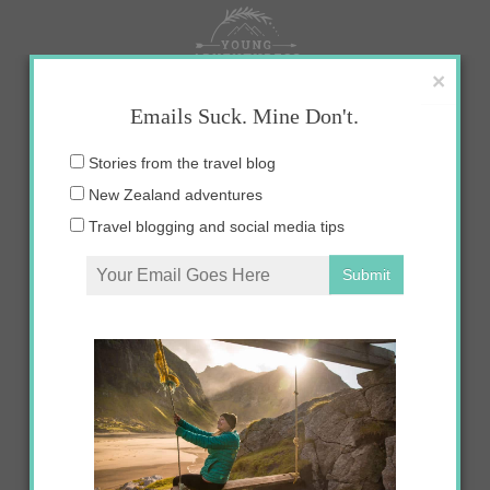
Skip
to
content
×
Emails Suck. Mine Don't.
Email
Stories from the travel blog
address:
New Zealand adventures
Travel blogging and social media tips