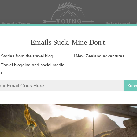
 Female Travel
Polar travel – 
Emails Suck. Mine Don't.
Email
Stories from the travel blog
New Zealand adventures
address:
Travel blogging and social media
ps