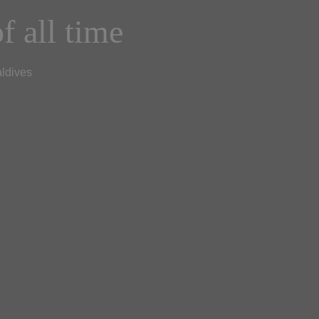
f all time
aldives