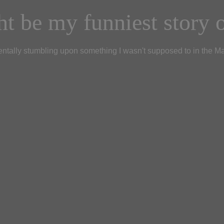
t be my funniest story o
ntally stumbling upon something I wasn't supposed to in the M