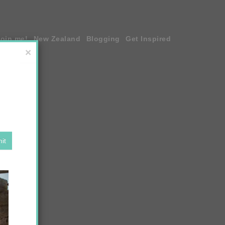
join me!
New Zealand
Blogging
Get Inspired
×