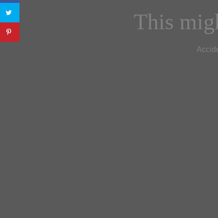
This migh
Accide