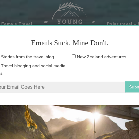
 Female Travel
Polar travel – 
Emails Suck. Mine Don't.
Email
Stories from the travel blog
New Zealand adventures
address:
Travel blogging and social media
ps