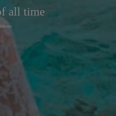
f all time
aldives