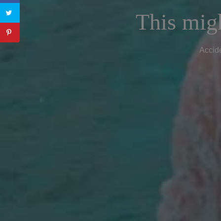
This migh
Accide