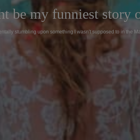
t be my funniest story o
ntally stumbling upon something I wasn't supposed to in the M