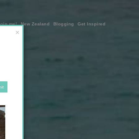
join me!
New Zealand
Blogging
Get Inspired
×