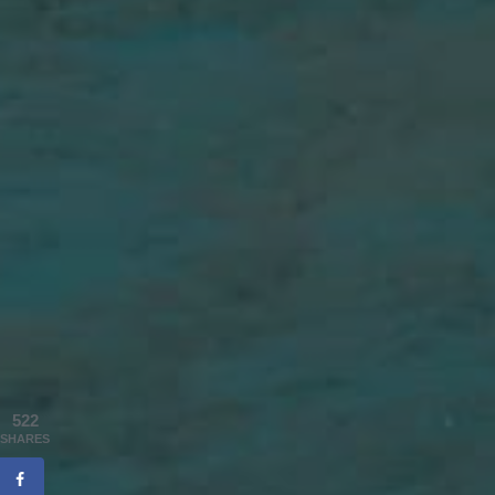
522
SHARES