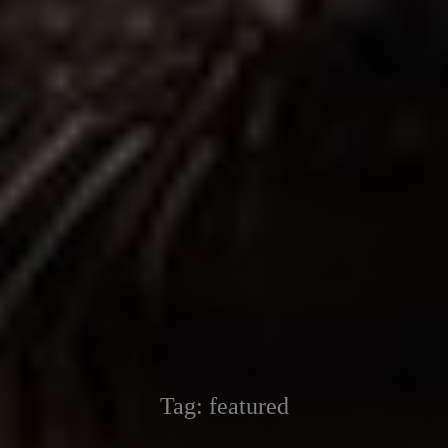
Tag:
featured