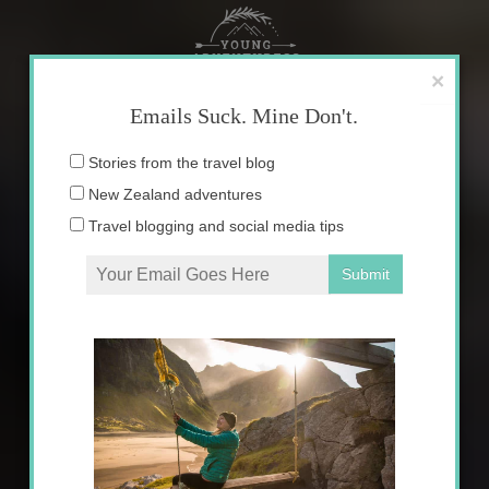
Skip
to
content
×
Emails Suck. Mine Don't.
Email
Stories from the travel blog
address:
New Zealand adventures
Travel blogging and social media tips