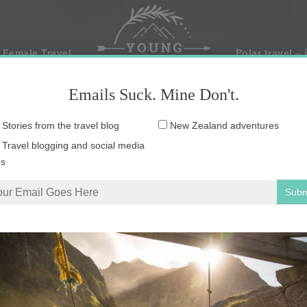
 Female Travel
Polar travel – 
Emails Suck. Mine Don't.
Email
Stories from the travel blog
New Zealand adventures
address:
Travel blogging and social media
ps