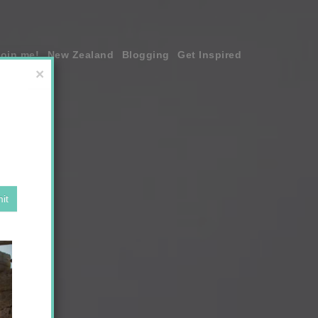
join me!
New Zealand
Blogging
Get Inspired
×