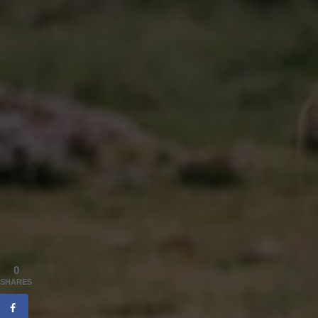
0
SHARES