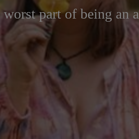
 worst part of being an a