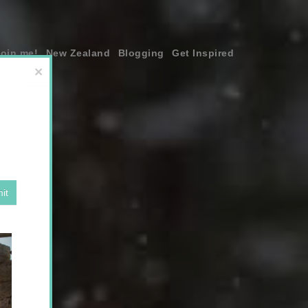
join me!
New Zealand
Blogging
Get Inspired
×