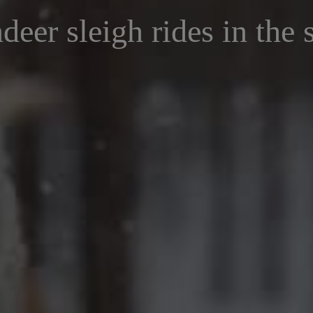
deer sleigh rides in the