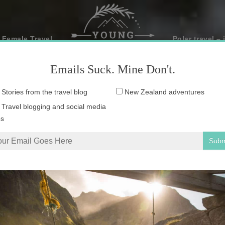
 Female Travel
Polar travel – 
Emails Suck. Mine Don't.
Email
Stories from the travel blog
New Zealand adventures
address:
Travel blogging and social media
ps