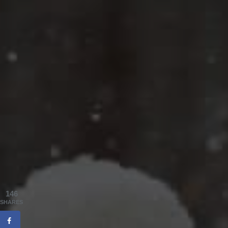
146
SHARES