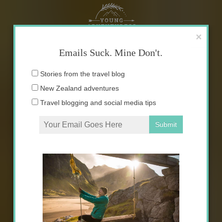
Skip
to
content
×
Emails Suck. Mine Don't.
Email
Stories from the travel blog
address:
New Zealand adventures
Travel blogging and social media tips