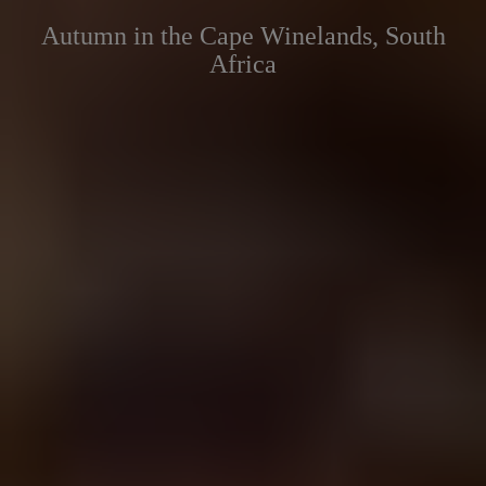
Autumn in the Cape Winelands, South
Africa