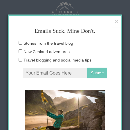
Skip
to
content
×
Emails Suck. Mine Don't.
Email
Stories from the travel blog
address:
New Zealand adventures
Travel blogging and social media tips