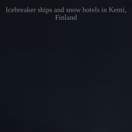
Icebreaker ships and snow hotels in Kemi,
Finland