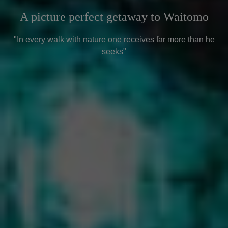
A picture perfect getaway to Waitomo
"In every walk with nature one receives far more than he
seeks"