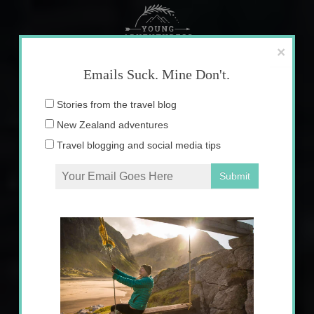
Skip
to
content
×
Emails Suck. Mine Don't.
Email
Stories from the travel blog
address:
New Zealand adventures
Travel blogging and social media tips