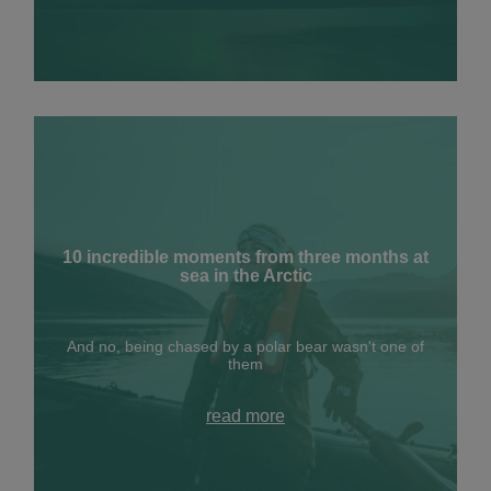
10 incredible moments from three months at
sea in the Arctic
And no, being chased by a polar bear wasn't one of
them
read more