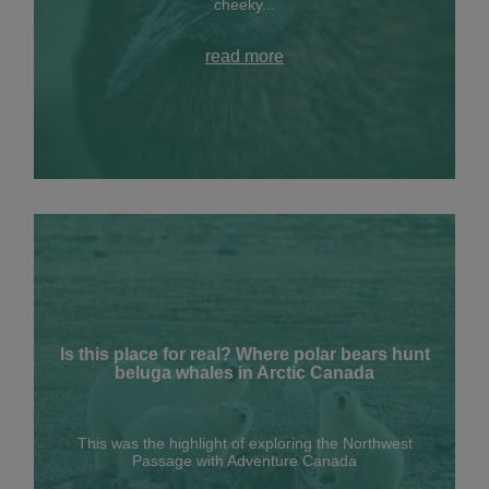
cheeky...
read more
Is this place for real? Where polar bears hunt
beluga whales in Arctic Canada
This was the highlight of exploring the Northwest
Passage with Adventure Canada