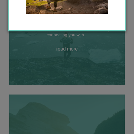
A big life update: join me in the Arctic
Let me help your travel dreams come true by
connecting you with...
read more