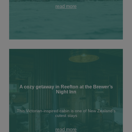
read more
A cozy getaway in Reefton at the Brewer’s
Night Inn
This Victorian-inspired cabin is one of New Zealand's
cutest stays
read more