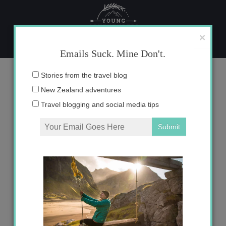
Skip
to
content
×
Emails Suck. Mine Don't.
Blog
Email
Stories from the travel blog
address:
New Zealand adventures
Travel blogging and social media tips