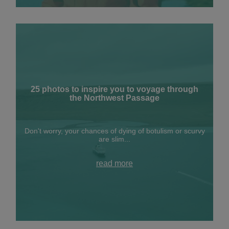
25 photos to inspire you to voyage through
the Northwest Passage
Don't worry, your chances of dying of botulism or scurvy
are slim...
read more