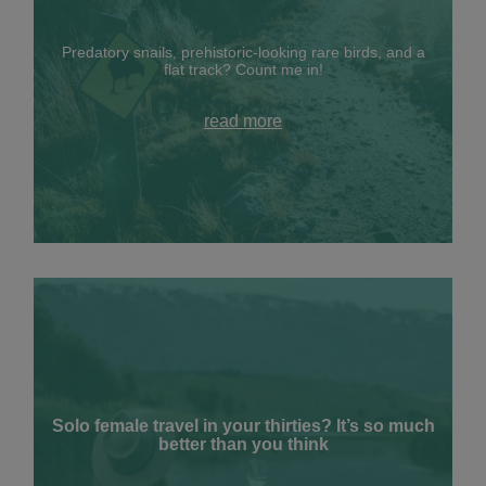
Predatory snails, prehistoric-looking rare birds, and a
flat track? Count me in!
read more
Solo female travel in your thirties? It’s so much
better than you think