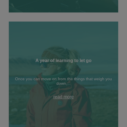
A year of learning to let go
Once you can move on from the things that weigh you
down,...
read more