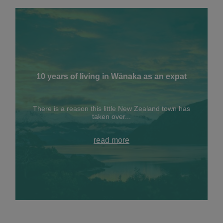
10 years of living in Wānaka as an expat
There is a reason this little New Zealand town has
taken over...
read more