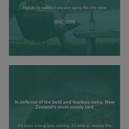
Hands up ladies if you are aging like fine wine
read more
In defense of the bold and fearless weka: New
Zealand’s most unruly bird
It's been a long time coming: it's time to restore this