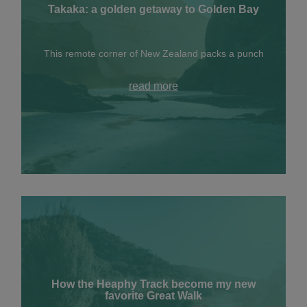
Takaka: a golden getaway to Golden Bay
This remote corner of New Zealand packs a punch
read more
How the Heaphy Track become my new
favorite Great Walk