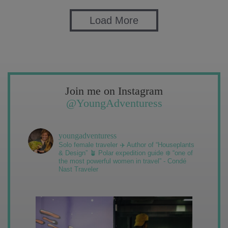
Load More
Join me on Instagram
@YoungAdventuress
youngadventuress
Solo female traveler ✈️ Author of “Houseplants
& Design” 🪴 Polar expedition guide ❄️ “one of
the most powerful women in travel” - Condé
Nast Traveler