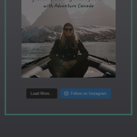
Load More...
Follow on Instagram