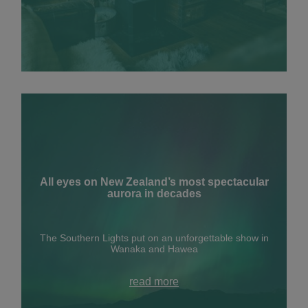
All eyes on New Zealand’s most spectacular
aurora in decades
The Southern Lights put on an unforgettable show in
Wanaka and Hawea
read more