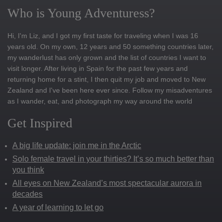
Who is Young Adventuress?
Hi, I'm Liz, and I got my first taste for traveling when I was 16
years old. On my own, 12 years and 50 something countries later,
my wanderlust has only grown and the list of countries I want to
visit longer. After living in Spain for the past few years and
returning home for a stint, I then quit my job and moved to New
Zealand and I've been here ever since. Follow my misadventures
as I wander, eat, and photograph my way around the world
Get Inspired
A big life update: join me in the Arctic
Solo female travel in your thirties? It’s so much better than
you think
All eyes on New Zealand’s most spectacular aurora in
decades
A year of learning to let go