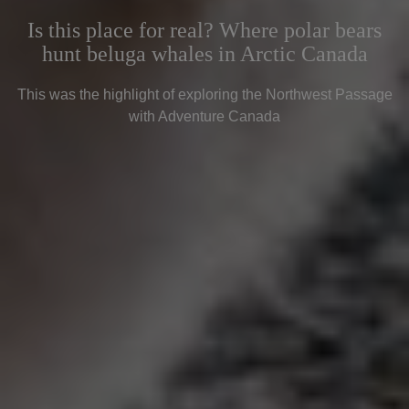
Is this place for real? Where polar bears
hunt beluga whales in Arctic Canada
This was the highlight of exploring the Northwest Passage
with Adventure Canada