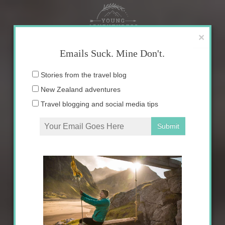
Skip
to
content
×
Emails Suck. Mine Don't.
Email
Stories from the travel blog
address:
New Zealand adventures
Travel blogging and social media tips