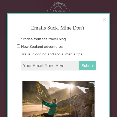
Skip
to
content
×
Emails Suck. Mine Don't.
Email
Stories from the travel blog
address:
New Zealand adventures
Travel blogging and social media tips