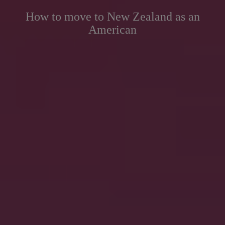
How to move to New Zealand as an
American