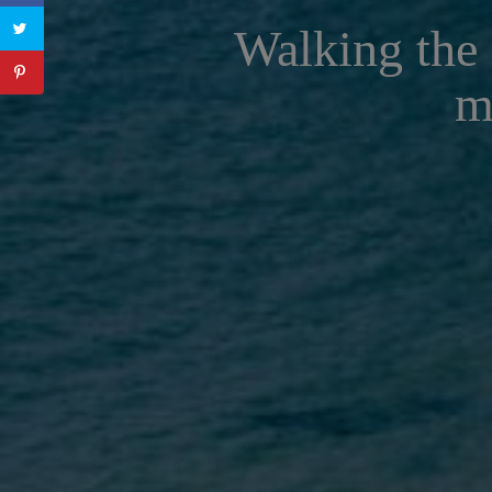
Walking the 
m