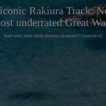
iconic Rakiura Track: 
ost underrated Great Wa
Rare birds, white sandy beaches, no people? Count me in!