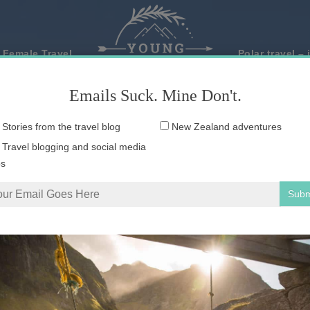
 Female Travel
Polar travel – 
Emails Suck. Mine Don't.
Email
Stories from the travel blog
New Zealand adventures
address:
Travel blogging and social media
ps