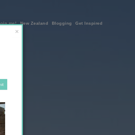
join me!
New Zealand
Blogging
Get Inspired
×