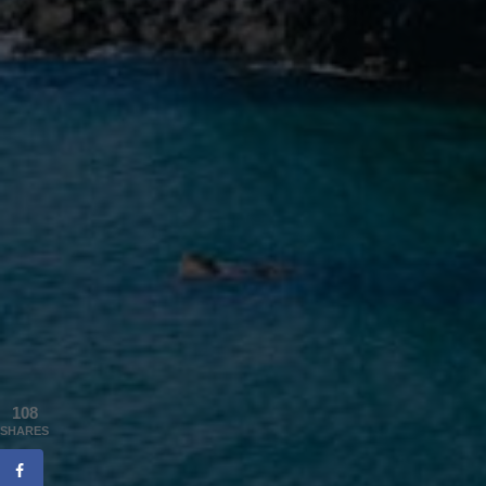
108
SHARES