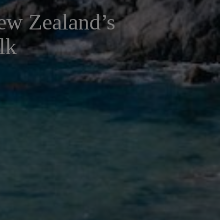
New Zealand’s
lk